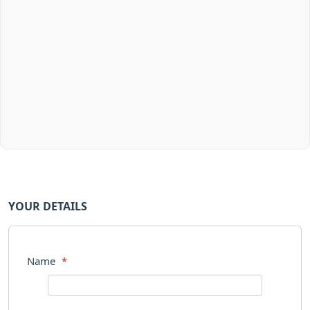
YOUR DETAILS
Name
*