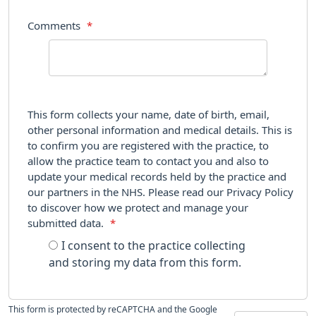
Comments
*
This form collects your name, date of birth, email,
other personal information and medical details. This is
to confirm you are registered with the practice, to
allow the practice team to contact you and also to
update your medical records held by the practice and
our partners in the NHS. Please read our Privacy Policy
to discover how we protect and manage your
submitted data.
*
I consent to the practice collecting
and storing my data from this form.
This form is protected by reCAPTCHA and the Google