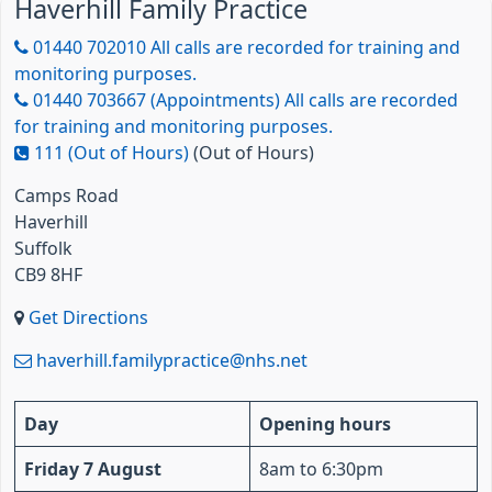
Haverhill Family Practice
01440 702010 All calls are recorded for training and
monitoring purposes.
01440 703667 (Appointments) All calls are recorded
for training and monitoring purposes.
111 (Out of Hours)
(Out of Hours)
Camps Road
Haverhill
Suffolk
CB9 8HF
Get Directions
haverhill.familypractice@nhs.net
Day
Opening hours
Friday 7 August
8am to 6:30pm