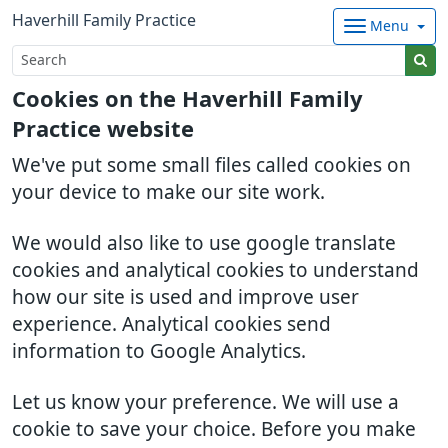
Haverhill Family Practice
Menu
Cookies on the Haverhill Family
Practice website
We've put some small files called cookies on
your device to make our site work.
We would also like to use google translate
cookies and analytical cookies to understand
how our site is used and improve user
experience. Analytical cookies send
information to Google Analytics.
Let us know your preference. We will use a
cookie to save your choice. Before you make