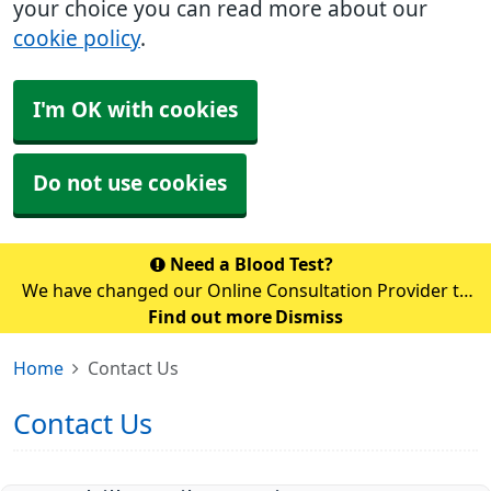
your choice you can read more about our
cookie policy
.
I'm OK with cookies
Do not use cookies
Need a Blood Test?
We have changed our Online Consultation Provider to
AccuRx. Unfortunately, you cannot access accuRx via
Find out more
Dismiss
the NHS app temporarily whilst the switch over is
Home
Contact Us
happening. Please use the link b
Contact Us