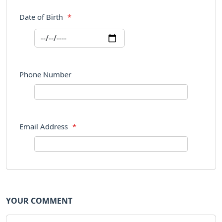
Date of Birth
*
Phone Number
Email Address
*
YOUR COMMENT