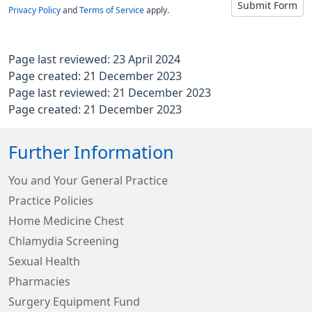
Submit Form
Privacy Policy
and
Terms of Service
apply.
Page last reviewed: 23 April 2024
Page created: 21 December 2023
Page last reviewed: 21 December 2023
Page created: 21 December 2023
Further Information
You and Your General Practice
Practice Policies
Home Medicine Chest
Chlamydia Screening
Sexual Health
Pharmacies
Surgery Equipment Fund