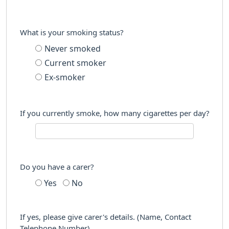
What is your smoking status?
Never smoked
Current smoker
Ex-smoker
If you currently smoke, how many cigarettes per day?
Do you have a carer?
Yes
No
If yes, please give carer's details. (Name, Contact
Telephone Number)