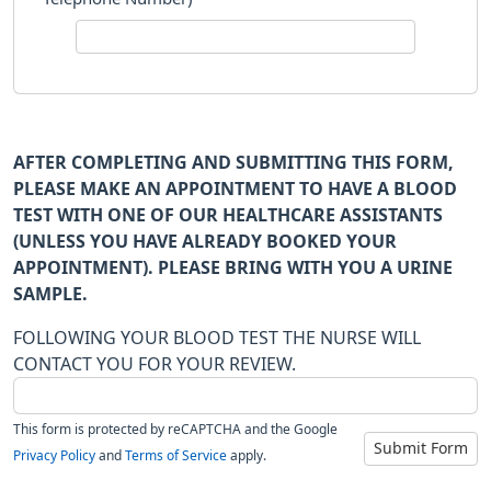
AFTER COMPLETING AND SUBMITTING THIS FORM,
PLEASE MAKE AN APPOINTMENT TO HAVE A BLOOD
TEST WITH ONE OF OUR HEALTHCARE ASSISTANTS
(UNLESS YOU HAVE ALREADY BOOKED YOUR
APPOINTMENT). PLEASE BRING WITH YOU A URINE
SAMPLE.
FOLLOWING YOUR BLOOD TEST THE NURSE WILL
CONTACT YOU FOR YOUR REVIEW.
This form is protected by reCAPTCHA and the Google
Submit Form
Privacy Policy
and
Terms of Service
apply.