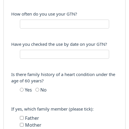
How often do you use your GTN?
Have you checked the use by date on your GTN?
Is there family history of a heart condition under the
age of 60 years?
Yes
No
If yes, which family member (please tick):
Father
Mother