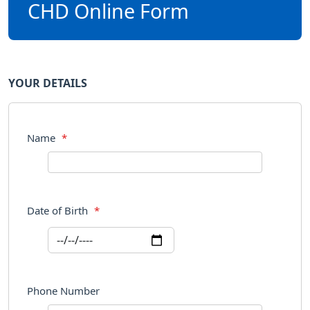
CHD Online Form
YOUR DETAILS
Name
*
Date of Birth
*
Phone Number