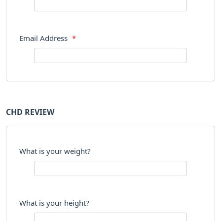
Email Address
*
CHD REVIEW
What is your weight?
What is your height?