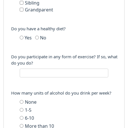
Sibling
Grandparent
Do you have a healthy diet?
Yes
No
Do you participate in any form of exercise? If so, what
do you do?
How many units of alcohol do you drink per week?
None
1-5
6-10
More than 10