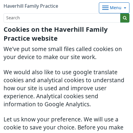
Haverhill Family Practice
Menu
Cookies on the Haverhill Family
Practice website
We've put some small files called cookies on
your device to make our site work.
We would also like to use google translate
cookies and analytical cookies to understand
how our site is used and improve user
experience. Analytical cookies send
information to Google Analytics.
Let us know your preference. We will use a
cookie to save your choice. Before you make