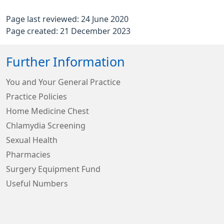
Page last reviewed: 24 June 2020
Page created: 21 December 2023
Further Information
You and Your General Practice
Practice Policies
Home Medicine Chest
Chlamydia Screening
Sexual Health
Pharmacies
Surgery Equipment Fund
Useful Numbers