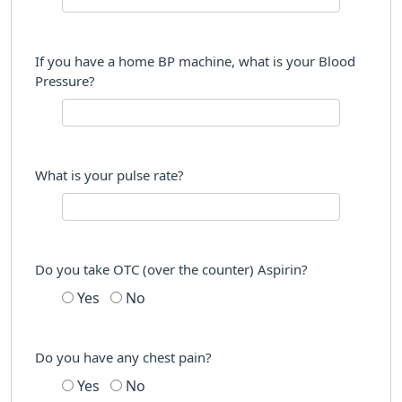
If you have a home BP machine, what is your Blood
Pressure?
What is your pulse rate?
Do you take OTC (over the counter) Aspirin?
Yes
No
Do you have any chest pain?
Yes
No