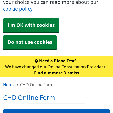
your choice you can read more about our
cookie policy
.
I'm OK with cookies
Do not use cookies
Need a Blood Test?
We have changed our Online Consultation Provider to
AccuRx. Unfortunately, you cannot access accuRx via
Find out more
Dismiss
the NHS app temporarily whilst the switch over is
Home
CHD Online Form
happening. Please use the link b
CHD Online Form